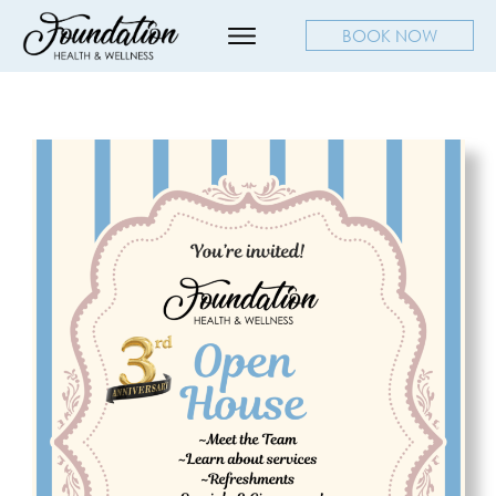
BOOK NOW