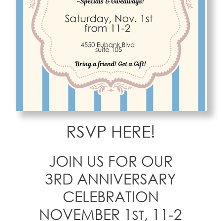
RSVP HERE!
JOIN US FOR OUR
3RD ANNIVERSARY
CELEBRATION
NOVEMBER 1
, 11-2
ST