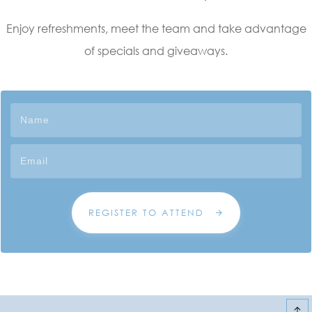
Enjoy refreshments, meet the team and take advantage
of specials and giveaways.
REGISTER TO ATTEND