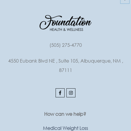
(505) 275-4770
4550 Eubank Blvd NE , Suite 105, Albuquerque, NM ,
87111
How can we help?
Medical Weight Loss