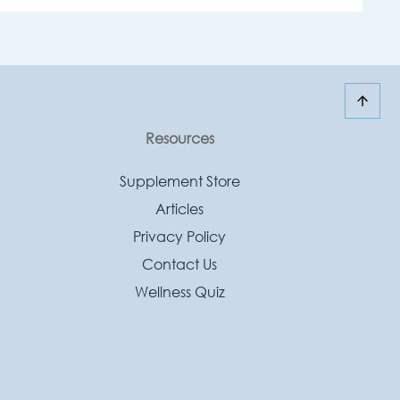
Resources
Supplement Store
Articles
Privacy Policy
Contact Us
Wellness Quiz