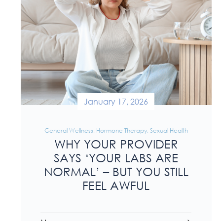
January 17, 2026
General Wellness
,
Hormone Therapy
,
Sexual Health
WHY YOUR PROVIDER
SAYS ‘YOUR LABS ARE
NORMAL’ – BUT YOU STILL
FEEL AWFUL