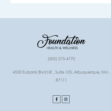
(505) 275-4770
4550 Eubank Blvd NE , Suite 105, Albuquerque, NM ,
87111