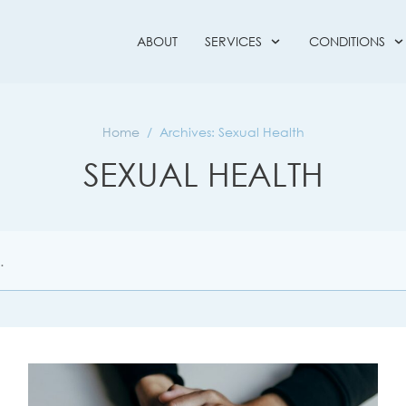
ABOUT
SERVICES
CONDITIONS
Home
/
Archives: Sexual Health
SEXUAL HEALTH