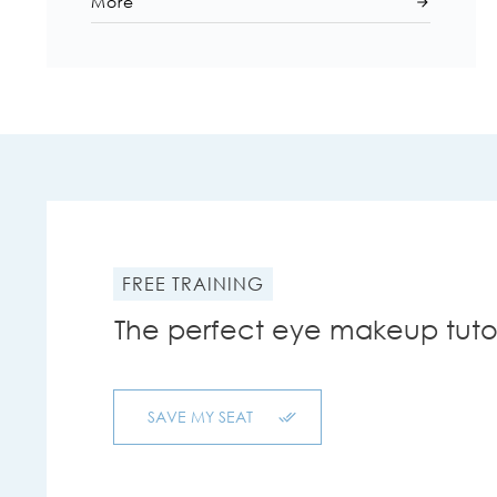
More
FREE TRAINING
The perfect eye makeup tutor
SAVE MY SEAT