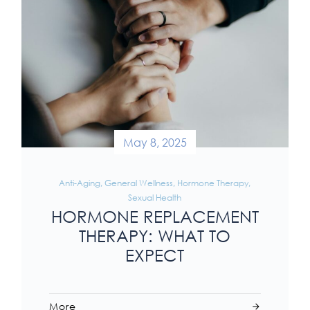
May 8, 2025
Anti-Aging
,
General Wellness
,
Hormone Therapy
,
Sexual Health
HORMONE REPLACEMENT
THERAPY: WHAT TO
EXPECT
More