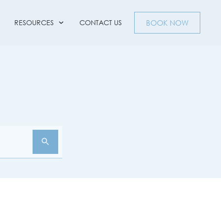
RESOURCES
CONTACT US
BOOK NOW