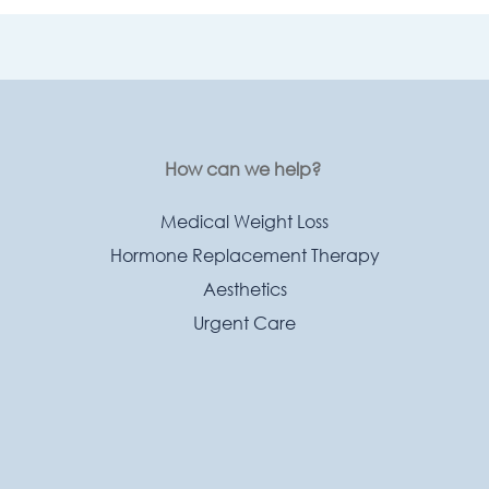
How can we help?
Medical Weight Loss
Hormone Replacement Therapy
Aesthetics
Urgent Care