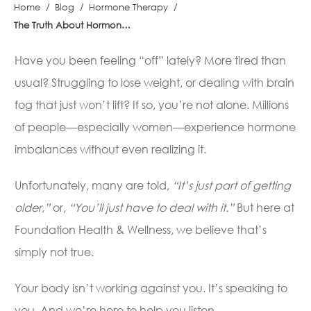
Home
/
Blog
/
Hormone Therapy
/
The Truth About Hormone Imbalances
Have you been feeling “off” lately? More tired than
usual? Struggling to lose weight, or dealing with brain
fog that just won’t lift? If so, you’re not alone. Millions
of people—especially women—experience hormone
imbalances without even realizing it.
Unfortunately, many are told,
“It’s just part of getting
older,”
or,
“You’ll just have to deal with it.”
But here at
Foundation Health & Wellness, we believe that’s
simply not true.
Your body isn’t working against you. It’s speaking to
you. And we’re here to help you listen.