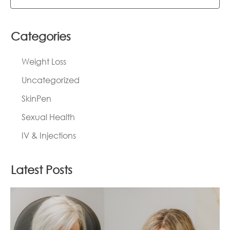
Categories
Weight Loss
Uncategorized
SkinPen
Sexual Health
IV & Injections
Latest Posts