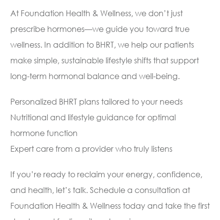
At Foundation Health & Wellness, we don’t just
prescribe hormones—we guide you toward true
wellness. In addition to BHRT, we help our patients
make simple, sustainable lifestyle shifts that support
long-term hormonal balance and well-being.
Personalized BHRT plans tailored to your needs
Nutritional and lifestyle guidance for optimal
hormone function
Expert care from a provider who truly listens
If you’re ready to reclaim your energy, confidence,
and health, let’s talk. Schedule a consultation at
Foundation Health & Wellness today and take the first