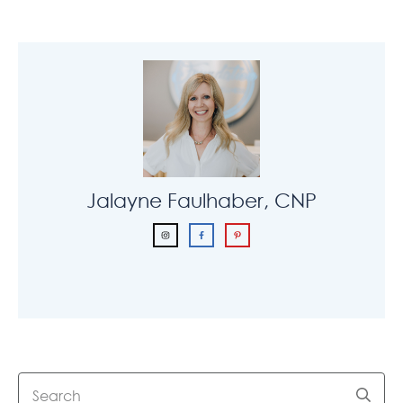
Jalayne Faulhaber, CNP