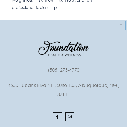
weight loss
SkinPen
skin rejuvenation
professional facials
p
(505) 275-4770
4550 Eubank Blvd NE , Suite 105, Albuquerque, NM ,
87111