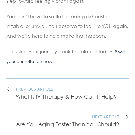
step toward feeling vibrant again.
You don’t have to settle for feeling exhausted,
irritable, or unwell. You deserve to feel like YOU again.
And we’re here to help make that happen.
Let’s start your journey back to balance today.
Book
.
your consultation now
PREVIOUS ARTICLE
What Is IV Therapy & How Can It Help?
NEXT ARTICLE
Are You Aging Faster Than You Should?