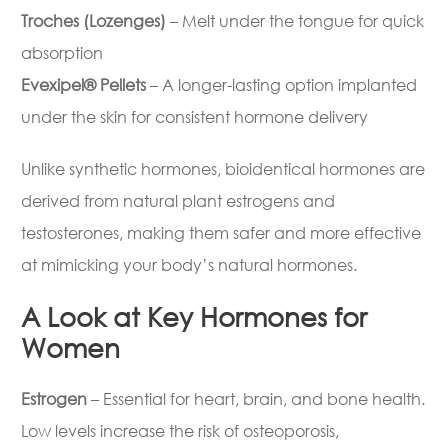
Troches (Lozenges)
– Melt under the tongue for quick
absorption
Evexipel® Pellets
– A longer-lasting option implanted
under the skin for consistent hormone delivery
Unlike synthetic hormones, bioidentical hormones are
derived from natural plant estrogens and
testosterones, making them safer and more effective
at mimicking your body’s natural hormones.
A Look at Key Hormones for
Women
Estrogen
– Essential for heart, brain, and bone health.
Low levels increase the risk of osteoporosis,