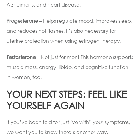
Alzheimer’s, and heart disease.
Progesterone
– Helps regulate mood, improves sleep,
and reduces hot flashes. It’s also necessary for
uterine protection when using estrogen therapy.
Testosterone
– Not just for men! This hormone supports
muscle mass, energy, libido, and cognitive function
in women, too.
YOUR NEXT STEPS: FEEL LIKE
YOURSELF AGAIN
If you’ve been told to “just live with” your symptoms,
we want you to know there’s another way.