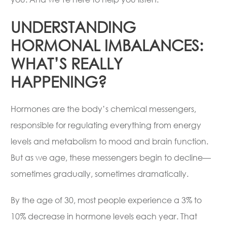
UNDERSTANDING
HORMONAL IMBALANCES:
WHAT’S REALLY
HAPPENING?
Hormones are the body’s chemical messengers,
responsible for regulating everything from energy
levels and metabolism to mood and brain function.
But as we age, these messengers begin to decline—
sometimes gradually, sometimes dramatically.
By the age of 30, most people experience a 3% to
10% decrease in hormone levels each year. That