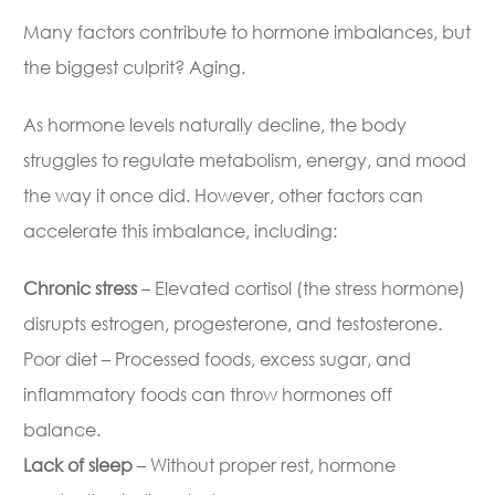
Many factors contribute to hormone imbalances, but
the biggest culprit? Aging.
As hormone levels naturally decline, the body
struggles to regulate metabolism, energy, and mood
the way it once did. However, other factors can
accelerate this imbalance, including:
Chronic stress
– Elevated cortisol (the stress hormone)
disrupts estrogen, progesterone, and testosterone.
Poor diet – Processed foods, excess sugar, and
inflammatory foods can throw hormones off
balance.
Lack of sleep
– Without proper rest, hormone