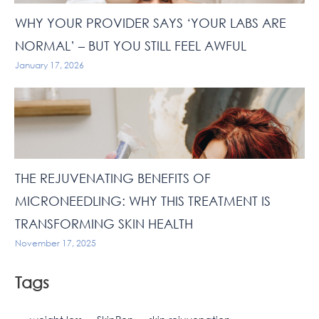
WHY YOUR PROVIDER SAYS ‘YOUR LABS ARE
NORMAL’ – BUT YOU STILL FEEL AWFUL
January 17, 2026
THE REJUVENATING BENEFITS OF
MICRONEEDLING: WHY THIS TREATMENT IS
TRANSFORMING SKIN HEALTH
November 17, 2025
Tags