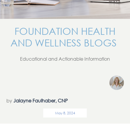
FOUNDATION HEALTH
AND WELLNESS BLOGS
Educational and Actionable Information
by
Jalayne Faulhaber, CNP
May 8, 2024