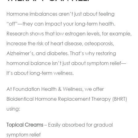
Hormone imbalances aren’t just about feeling
“off”—they can impact your long-term health.
Research shows that low estrogen levels, for example,
increase the risk of heart disease, osteoporosis,
Alzheimer’s, and diabetes. That’s why restoring
hormonal balance isn’t just about symptom relief—
it’s about long-term wellness.
At Foundation Health & Wellness, we offer
Bioidentical Hormone Replacement Therapy (BHRT)
using:
Topical Creams
– Easily absorbed for gradual
symptom relief