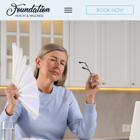
BOOK NOW