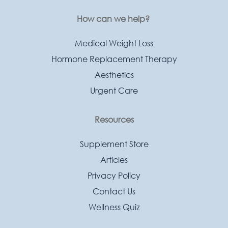
How can we help?
Medical Weight Loss
Hormone Replacement Therapy
Aesthetics
Urgent Care
Resources
Supplement Store
Articles
Privacy Policy
Contact Us
Wellness Quiz