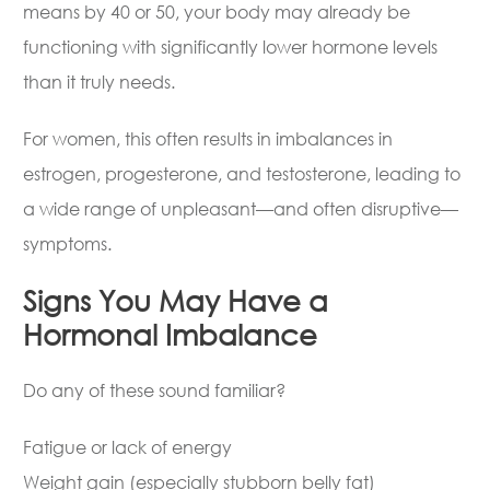
means by 40 or 50, your body may already be
functioning with significantly lower hormone levels
than it truly needs.
For women, this often results in imbalances in
estrogen, progesterone, and testosterone, leading to
a wide range of unpleasant—and often disruptive—
symptoms.
Signs You May Have a
Hormonal Imbalance
Do any of these sound familiar?
Fatigue or lack of energy
Weight gain (especially stubborn belly fat)