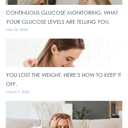
CONTINUOUS GLUCOSE MONITORING: WHAT
YOUR GLUCOSE LEVELS ARE TELLING YOU.
May 26, 2026
YOU LOST THE WEIGHT. HERE’S HOW TO KEEP IT
OFF.
March 7, 2026