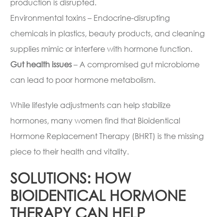
production is disrupted.
Environmental toxins – Endocrine-disrupting
chemicals in plastics, beauty products, and cleaning
supplies mimic or interfere with hormone function.
Gut health issues
– A compromised gut microbiome
can lead to poor hormone metabolism.
While lifestyle adjustments can help stabilize
hormones, many women find that Bioidentical
Hormone Replacement Therapy (BHRT) is the missing
piece to their health and vitality.
SOLUTIONS: HOW
BIOIDENTICAL HORMONE
THERAPY CAN HELP