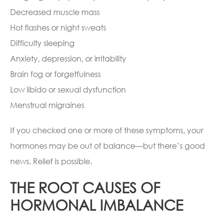
Decreased muscle mass
Hot flashes or night sweats
Difficulty sleeping
Anxiety, depression, or irritability
Brain fog or forgetfulness
Low libido or sexual dysfunction
Menstrual migraines
If you checked one or more of these symptoms, your
hormones may be out of balance—but there’s good
news. Relief is possible.
THE ROOT CAUSES OF
HORMONAL IMBALANCE