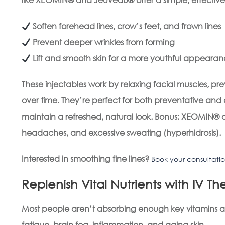
Soften forehead lines, crow’s feet, and frown lines
Prevent deeper wrinkles from forming
Lift and smooth skin for a more youthful appeara
These injectables work by relaxing facial muscles, pr
over time. They’re perfect for both preventative an
maintain a refreshed, natural look.
Bonus: XEOMIN® an
headaches, and excessive sweating (hyperhidrosis).
Interested in smoothing fine lines?
Book your consultati
Replenish Vital Nutrients with IV T
Most people aren’t absorbing enough key vitamins and
fatigue, brain fog, inflammation, and aging skin.