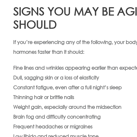
SIGNS YOU MAY BE AG
SHOULD
If you’re experiencing any of the following, your body
hormones faster than it should:
Fine lines and wrinkles appearing earlier than expec
Dull, sagging skin or a loss of elasticity
Constant fatigue, even after a full night’s sleep
Thinning hair or brittle nails
Weight gain, especially around the midsection
Brain fog and difficulty concentrating
Frequent headaches or migraines
Low libido and reduced muscle tone