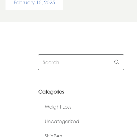
February 15, 2025
Categories
Weight Loss
Uncategorized
SkinPen