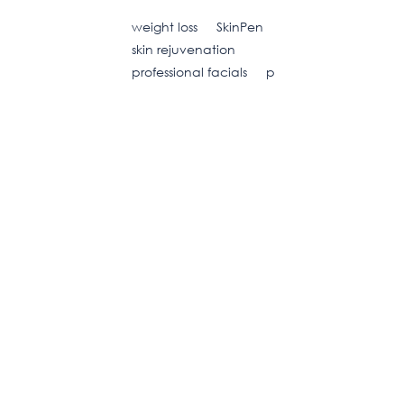
weight loss
SkinPen
skin rejuvenation
professional facials
p