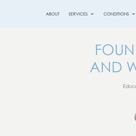
ABOUT
SERVICES
CONDITIONS
FOUN
AND W
Educa