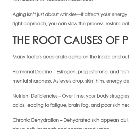
Aging isn’t just about wrinkles—it affects your energy 
right approach, you can slow the process, restore bal
THE ROOT CAUSES OF 
Many factors accelerate aging on the inside and out,
Hormonal Decline – Estrogen, progesterone, and testos
mental sharpness. As levels drop, skin thins, energy 
Nutrient Deficiencies – Over time, your body struggle
acids, leading to fatigue, brain fog, and poor skin hea
Chronic Dehydration – Dehydrated skin appears dull, 