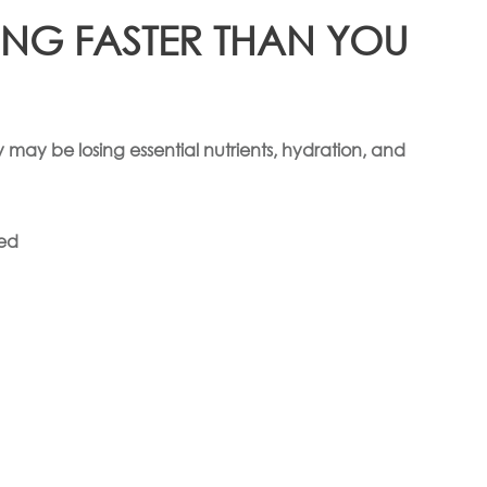
ING FASTER THAN YOU
 may be losing essential nutrients, hydration, and
ted