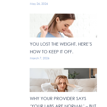
May 26, 2026
YOU LOST THE WEIGHT. HERE’S
HOW TO KEEP IT OFF.
March 7, 2026
WHY YOUR PROVIDER SAYS
‘YOUR LABS ARE NORMAL’ – BUT