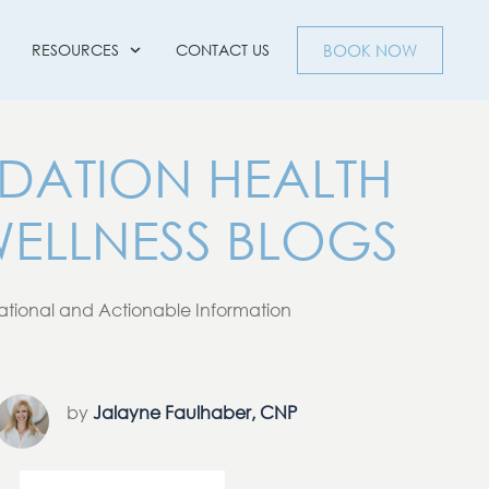
RESOURCES
CONTACT US
BOOK NOW
DATION HEALTH
ELLNESS BLOGS
tional and Actionable Information
by
Jalayne Faulhaber, CNP