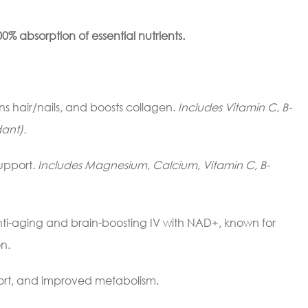
0% absorption of essential nutrients.
ns hair/nails, and boosts collagen.
Includes Vitamin C, B-
ant).
upport.
Includes Magnesium, Calcium, Vitamin C, B-
nti-aging and brain-boosting IV with NAD+, known for
n.
ort, and improved metabolism.