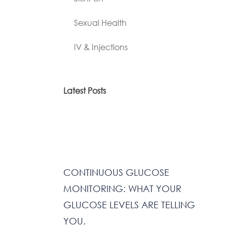
Sexual Health
IV & Injections
Latest Posts
CONTINUOUS GLUCOSE
MONITORING: WHAT YOUR
GLUCOSE LEVELS ARE TELLING
YOU.