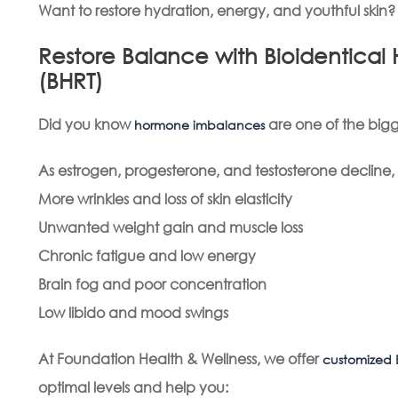
Want to restore hydration, energy, and youthful skin
Restore Balance with Bioidentic
(BHRT)
Did you know
are one of the bigg
hormone imbalances
As estrogen, progesterone, and testosterone decline
More wrinkles and loss of skin elasticity
Unwanted weight gain and muscle loss
Chronic fatigue and low energy
Brain fog and poor concentration
Low libido and mood swings
At Foundation Health & Wellness, we offer
customized 
optimal levels and help you: