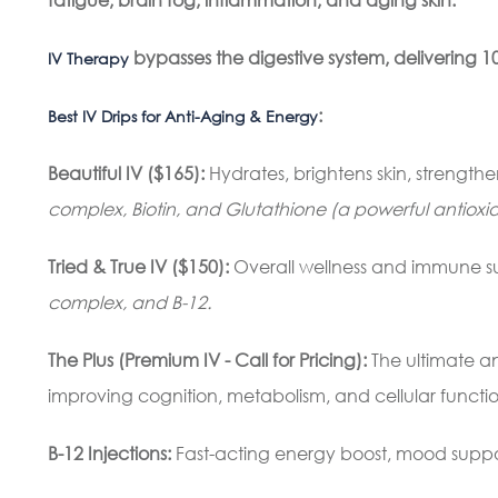
bypasses the digestive system, delivering 10
IV Therapy
:
Best IV Drips for Anti-Aging & Energy
Beautiful IV ($165):
Hydrates, brightens skin, strengthe
complex, Biotin, and Glutathione (a powerful antioxid
Tried & True IV ($150)
:
Overall wellness and immune s
complex, and B-12.
The Plus (Premium IV - Call for Pricing):
The ultimate a
improving cognition, metabolism, and cellular functio
B-12 Injections:
Fast-acting energy boost, mood supp