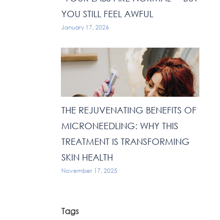
YOU STILL FEEL AWFUL
January 17, 2026
THE REJUVENATING BENEFITS OF
MICRONEEDLING: WHY THIS
TREATMENT IS TRANSFORMING
SKIN HEALTH
November 17, 2025
Tags