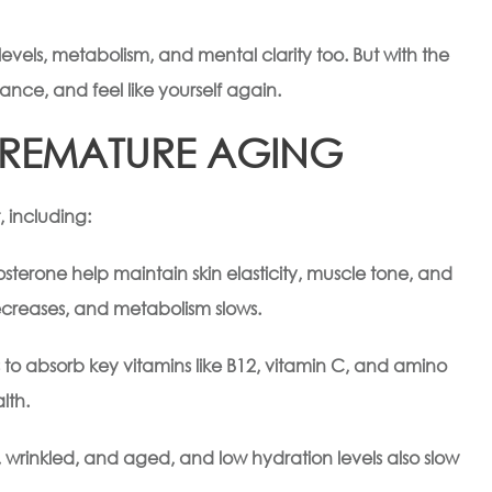
levels, metabolism, and mental clarity too. But with the
ance, and feel like yourself again.
PREMATURE AGING
 including:
terone help maintain skin elasticity, muscle tone, and
decreases, and metabolism slows.
s to absorb key vitamins like B12, vitamin C, and amino
lth.
wrinkled, and aged, and low hydration levels also slow