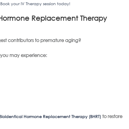
?
Book your IV Therapy session today!
al Hormone Replacement Therapy
est contributors to premature aging?
, you may experience:
to restore
Bioidentical Hormone Replacement Therapy (BHRT)