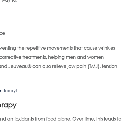
nce
eventing the repetitive movements that cause wrinkles
d corrective treatments, helping men and women
d Jeuveau® can also relieve jaw pain (TMJ), tension
on today!
herapy
 antioxidants from food alone. Over time, this leads to