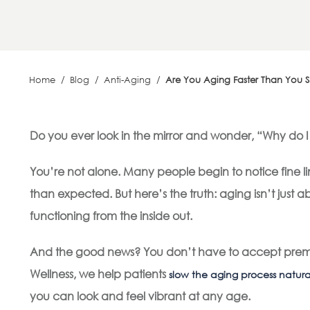
Home
/
Blog
/
Anti-Aging
/
Are You Aging Faster Than You 
Do you ever look in the mirror and wonder, “Why do I 
You’re not alone. Many people begin to notice fine l
than expected. But here’s the truth: aging isn’t just a
functioning from the inside out.
And the good news? You don’t have to accept prema
Wellness, we help patients
slow the aging process natura
you can look and feel vibrant at any age.