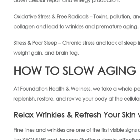
down cellular repair and energy production.
Oxidative Stress & Free Radicals – Toxins, pollution, 
collagen and lead to wrinkles and premature aging.
Stress & Poor Sleep – Chronic stress and lack of sleep 
weight gain, and brain fog.
HOW TO SLOW AGING &
At Foundation Health & Wellness, we take a whole-pe
replenish, restore, and revive your body at the cellular
Relax Wrinkles & Refresh Your Ski
Fine lines and wrinkles are one of the first visible si
like XEOMIN® and Jeuveau® offer a simple, effective