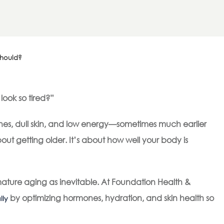
Should?
look so tired?”
ines, dull skin, and low energy—sometimes much earlier
bout getting older. It’s about how well your body is
ture aging as inevitable. At Foundation Health &
by optimizing hormones, hydration, and skin health so
lly