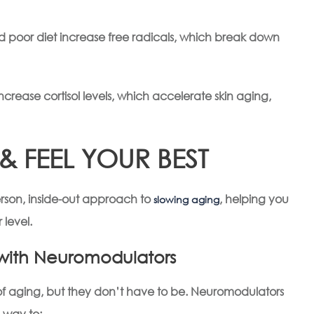
and poor diet increase free radicals, which break down
increase cortisol levels, which accelerate skin aging,
 FEEL YOUR BEST
rson, inside-out approach to
, helping you
slowing aging
 level.
n with Neuromodulators
gns of aging, but they don’t have to be. Neuromodulators
 way to: